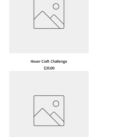
Hover Craft Challenge
Price
$35.00