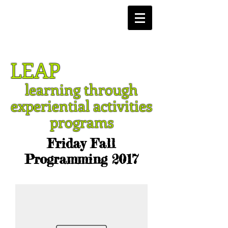
LEAP
learning through
experiential activities
programs
Friday Fall
Programming 2017