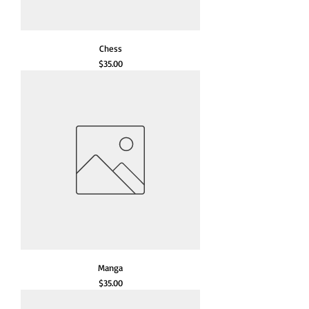
Chess
Price
$35.00
Manga
Price
$35.00