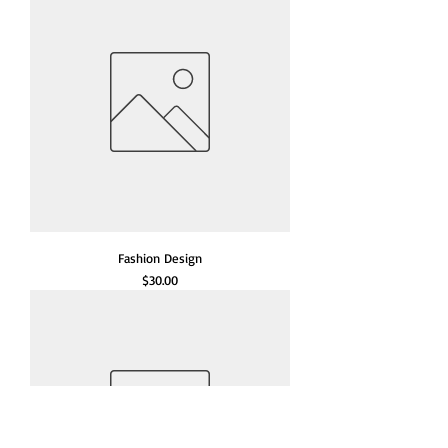
Fashion Design
Price
$30.00