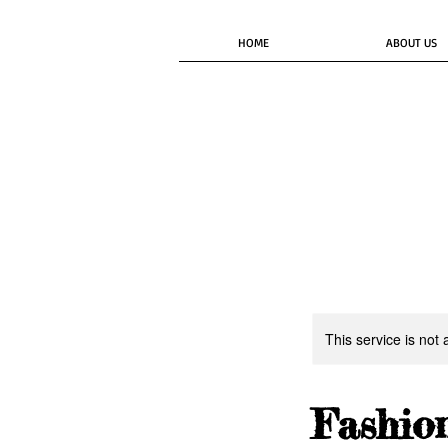
HOME
ABOUT US
This service is not 
Fashio