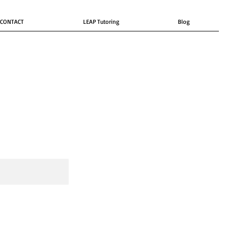
CONTACT
LEAP Tutoring
Blog