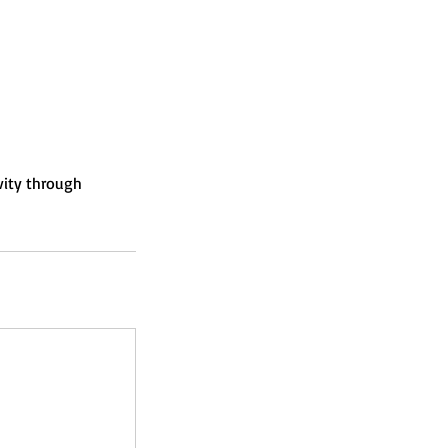
vity through