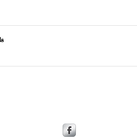
ls
© 2016 LEAP Bisbee