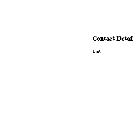
Contact Detai
USA