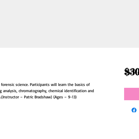
$30
orensic science. Participants will learn the basics of 
ng analysis, chromatography, chemical identification and 
.(Instructor – Patric Bradshaw) (Ages – 9-13)