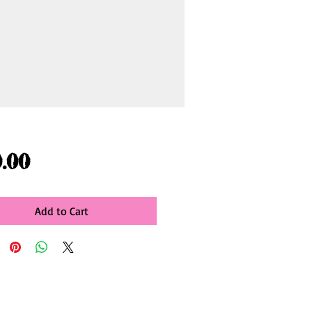
Price
.00
Add to Cart