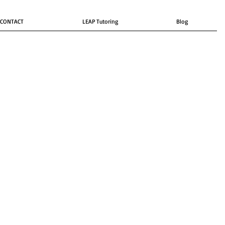
CONTACT
LEAP Tutoring
Blog