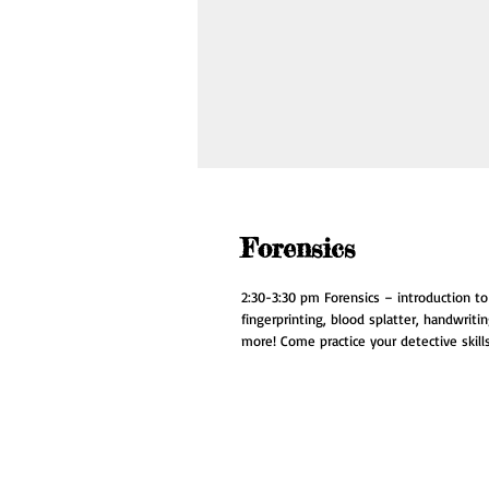
Forensics
2:30-3:30 pm Forensics – introduction to f
fingerprinting, blood splatter, handwriti
more! Come practice your detective skills