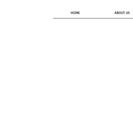
HOME
ABOUT US