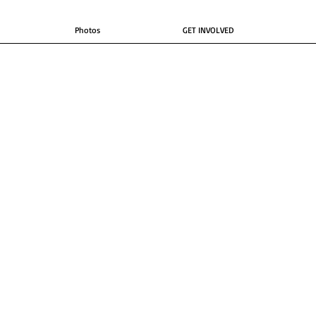
Photos
GET INVOLVED